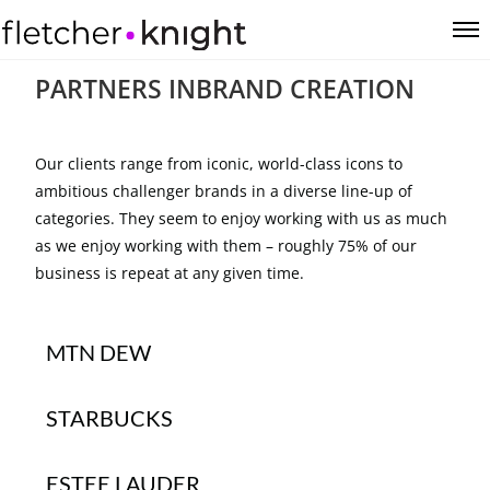
PARTNERS IN
BRAND CREATION
Our clients range from iconic, world-class icons to
ambitious challenger brands in a diverse line-up of
categories. They seem to enjoy working with us as much
as we enjoy working with them – roughly 75% of our
business is repeat at any given time.
MTN DEW
STARBUCKS
ESTEE LAUDER