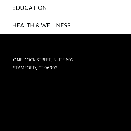
EDUCATION
HEALTH & WELLNESS
ONE DOCK STREET, SUITE 602
STAMFORD, CT 06902