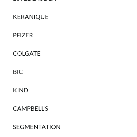
KERANIQUE
PFIZER
COLGATE
BIC
KIND
CAMPBELL'S
SEGMENTATION