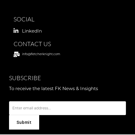
SOCIAL
LinkedIn
CONTACT US
info@fletcherknight.com
SUBSCRIBE
To receive the latest FK News & Insights
E
m
a
i
l