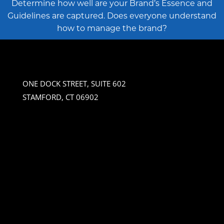
Determine how well are your Brand’s Essence and
Guidelines are captured. Does everyone understand
how to manage the brand?
ONE DOCK STREET, SUITE 602
STAMFORD, CT 06902