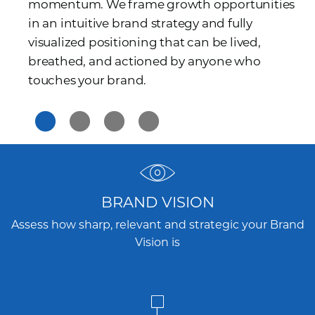
momentum. We frame growth opportunities
in an intuitive brand strategy and fully
visualized positioning that can be lived,
breathed, and actioned by anyone who
touches your brand.
BRAND VISION
Assess how sharp, relevant and strategic your Brand
Vision is