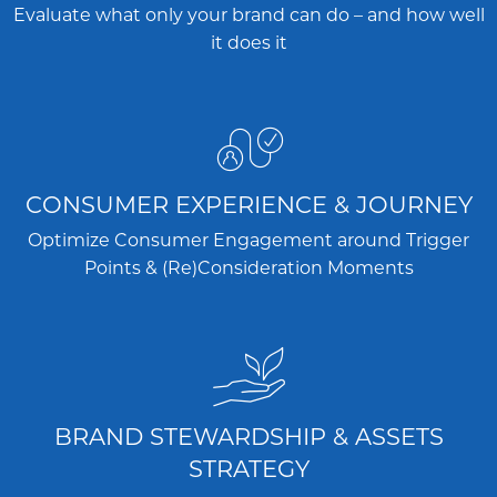
Evaluate what only your brand can do – and how well
it does it
CONSUMER EXPERIENCE & JOURNEY
Optimize Consumer Engagement around Trigger
Points & (Re)Consideration Moments
BRAND STEWARDSHIP & ASSETS
STRATEGY