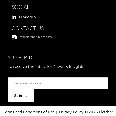
SOCIAL
LinkedIn
CONTACT US
info@fletcherknight.com
SUBSCRIBE
To receive the latest FK News & Insights
E
m
a
i
l
Terms and Conditions of Use
|
Privacy Policy
© 2026 Fletcher