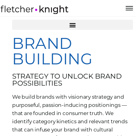
BRAND
BUILDING
STRATEGY TO UNLOCK BRAND
POSSIBILITIES
We build brands with visionary strategy and
purposeful, passion-inducing positionings —
that are founded in consumer truth. We
identify category kinetics and relevant trends
that can infuse your brand with cultural