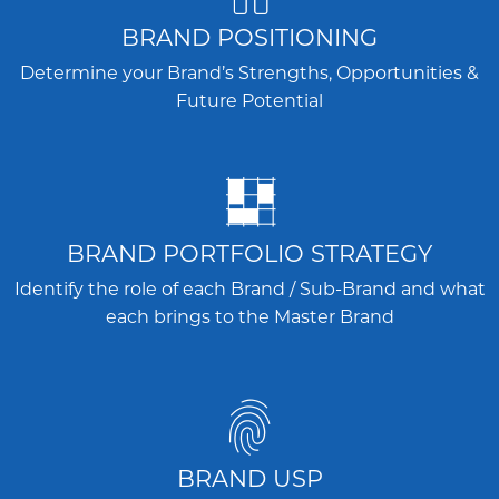
BRAND POSITIONING
Determine your Brand’s Strengths, Opportunities &
Future Potential
BRAND PORTFOLIO STRATEGY
Identify the role of each Brand / Sub-Brand and what
each brings to the Master Brand
BRAND USP