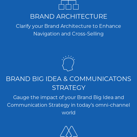
BRAND ARCHITECTURE
Clarify your Brand Architecture to Enhance
Navigation and Cross-Selling
BRAND BIG IDEA & COMMUNICATONS
STRATEGY
Gauge the impact of your Brand Big Idea and
Communication Strategy in today’s omni-channel
world