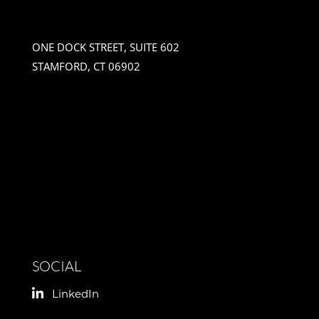
ONE DOCK STREET, SUITE 602
STAMFORD, CT 06902
SOCIAL
LinkedIn