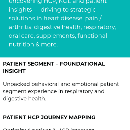
uncovering HCP, KOL and patient
insights — driving to strategic
solutions in heart disease, pain /
arthritis, digestive health, respiratory,
oral care, supplements, functional
nutrition & more.
PATIENT SEGMENT – FOUNDATIONAL
INSIGHT
Unpacked behavioral and emotional patient
segment experience in respiratory and
digestive health.
PATIENT HCP JOURNEY MAPPING