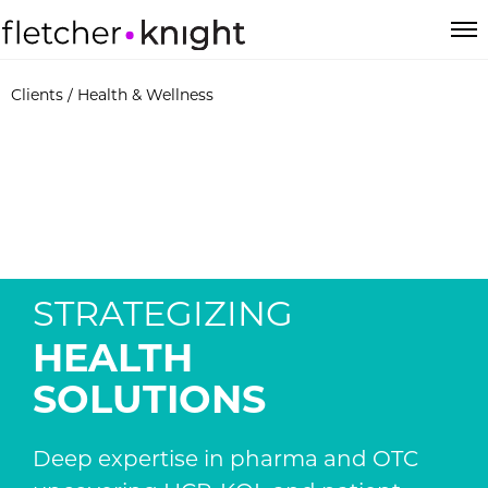
Clients
/ Health & Wellness
STRATEGIZING
HEALTH
SOLUTIONS
Deep expertise in pharma and OTC