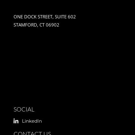
ONE DOCK STREET, SUITE 602
STAMFORD, CT 06902
SOCIAL
LinkedIn
CONTACT US