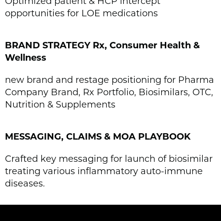
Optimized patient & HCP intercept
opportunities for LOE medications
BRAND STRATEGY Rx, Consumer Health &
Wellness
new brand and restage positioning for Pharma
Company Brand, Rx Portfolio, Biosimilars, OTC,
Nutrition & Supplements
MESSAGING, CLAIMS & MOA PLAYBOOK
Crafted key messaging for launch of biosimilar
treating various inflammatory auto-immune
diseases.